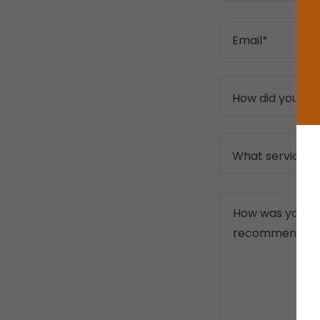
Email*
How did you fi
What service di