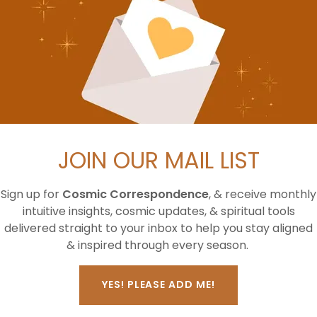
nd me?
JOIN OUR MAIL LIST
d you receive?*
Sign up for
Cosmic Correspondence
, & receive monthly
intuitive insights, cosmic updates, & spiritual tools
delivered straight to your inbox to help you stay aligned
& inspired through every season.
YES! PLEASE ADD ME!