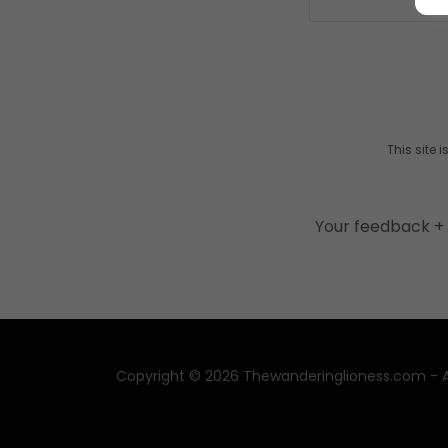
This site
Your feedback + 
Copyright © 2026 Thewanderinglioness.com - Al