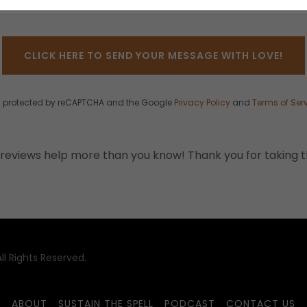
CLICK HERE TO SEND YOUR MESSAGE WITH LOVE!
 is protected by reCAPTCHA and the Google
Privacy Policy
and
Terms of Ser
reviews help more than you know! Thank you for taking t
l Rights Reserved.
ABOUT
SUSTAIN THE SPELL
PODCAST
CONTACT US