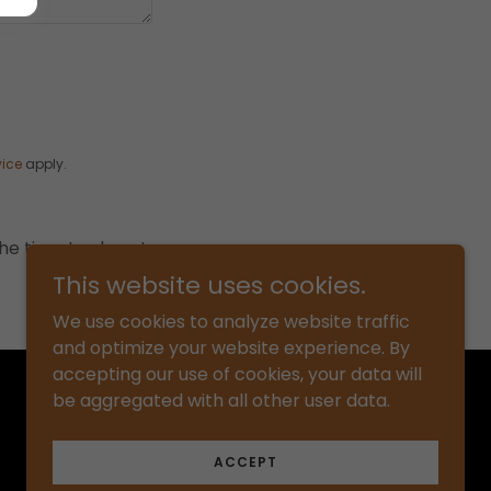
vice
apply.
he time to share!
This website uses cookies.
We use cookies to analyze website traffic
and optimize your website experience. By
accepting our use of cookies, your data will
Powered by
be aggregated with all other user data.
ACCEPT