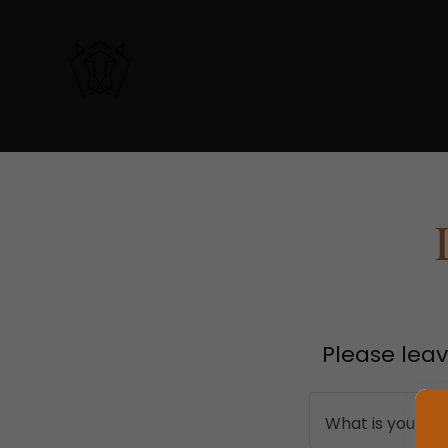
Please leav
What is your n