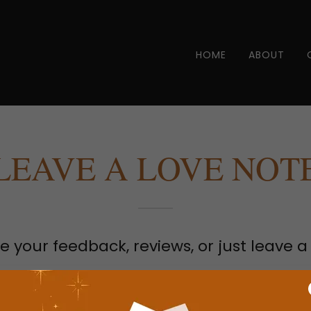
HOME
ABOUT
LEAVE A LOVE NOT
e your feedback, reviews, or just leave a
ame?*