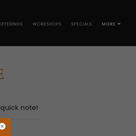
OFFERINGS
WORKSHOPS
SPECIALS
MORE
E
 quick note!